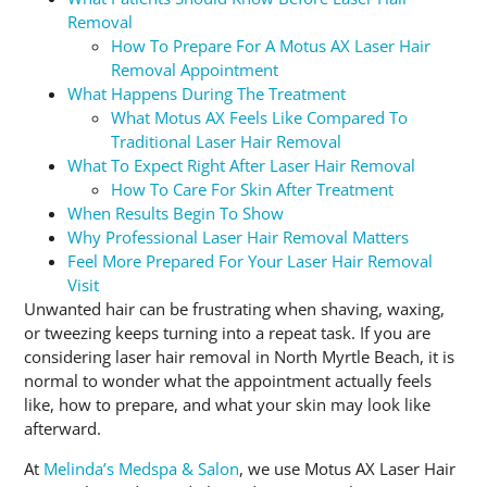
Removal
How To Prepare For A Motus AX Laser Hair
Removal Appointment
What Happens During The Treatment
What Motus AX Feels Like Compared To
Traditional Laser Hair Removal
What To Expect Right After Laser Hair Removal
How To Care For Skin After Treatment
When Results Begin To Show
Why Professional Laser Hair Removal Matters
Feel More Prepared For Your Laser Hair Removal
Visit
Unwanted hair can be frustrating when shaving, waxing,
or tweezing keeps turning into a repeat task. If you are
considering laser hair removal in North Myrtle Beach, it is
normal to wonder what the appointment actually feels
like, how to prepare, and what your skin may look like
afterward.
At
Melinda’s Medspa & Salon
, we use Motus AX Laser Hair