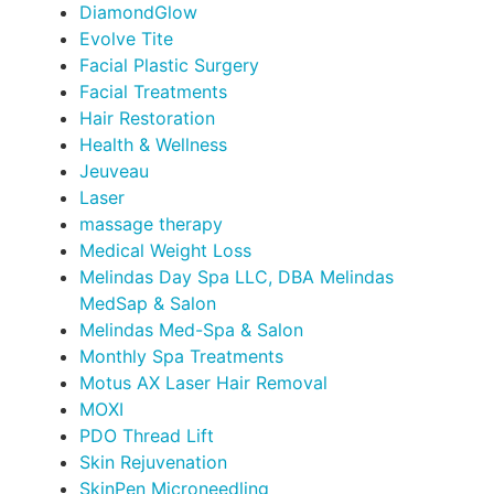
DiamondGlow
Evolve Tite
Facial Plastic Surgery
Facial Treatments
Hair Restoration
Health & Wellness
Jeuveau
Laser
massage therapy
Medical Weight Loss
Melindas Day Spa LLC, DBA Melindas
MedSap & Salon
Melindas Med-Spa & Salon
Monthly Spa Treatments
Motus AX Laser Hair Removal
MOXI
PDO Thread Lift
Skin Rejuvenation
SkinPen Microneedling