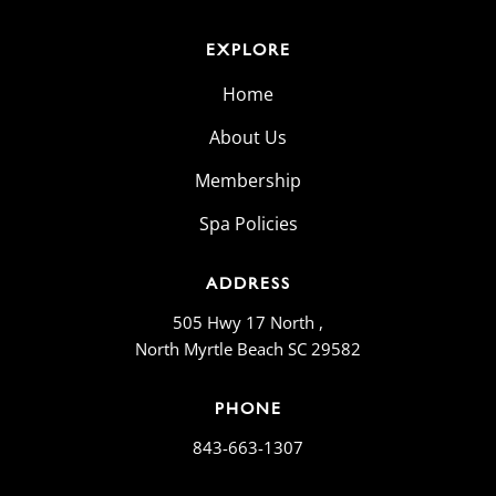
EXPLORE
Home
About Us
Membership
Spa Policies
ADDRESS
505 Hwy 17 North ,
North Myrtle Beach SC 29582
PHONE
843-663-1307