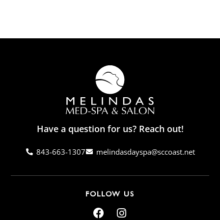
Have a question for us? Reach out!
843-663-1307
melindasdayspa@sccoast.net
FOLLOW US