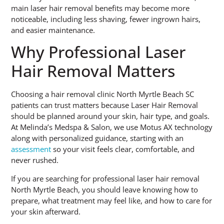
main laser hair removal benefits may become more
noticeable, including less shaving, fewer ingrown hairs,
and easier maintenance.
Why Professional Laser
Hair Removal Matters
Choosing a hair removal clinic North Myrtle Beach SC
patients can trust matters because Laser Hair Removal
should be planned around your skin, hair type, and goals.
At Melinda’s Medspa & Salon, we use Motus AX technology
along with personalized guidance, starting with an
assessment
so your visit feels clear, comfortable, and
never rushed.
If you are searching for professional laser hair removal
North Myrtle Beach, you should leave knowing how to
prepare, what treatment may feel like, and how to care for
your skin afterward.