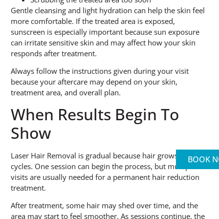
Gentle cleansing and light hydration can help the skin feel
more comfortable. If the treated area is exposed,
sunscreen is especially important because sun exposure
can irritate sensitive skin and may affect how your skin
responds after treatment.
Always follow the instructions given during your visit
because your aftercare may depend on your skin,
treatment area, and overall plan.
When Results Begin To
Show
Laser Hair Removal is gradual because hair grows in
BOOK 
cycles. One session can begin the process, but multiple
visits are usually needed for a permanent hair reduction
treatment.
After treatment, some hair may shed over time, and the
area may start to feel smoother. As sessions continue, the