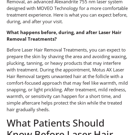
Removal, an advanced Alexandrite 755 nm laser system
designed with MOVEO Technology for a more comfortable
treatment experience. Here is what you can expect before,
during, and after your visit.
What happens before, during, and after Laser Hair
Removal Treatments?
Before Laser Hair Removal Treatments, you can expect to
prepare the skin by shaving the area and avoiding waxing,
plucking, tanning, or heavy products that may interfere
with treatment. During the appointment, Motus AX Laser
Hair Removal targets unwanted hair at the follicle with a
comfort-focused approach that may feel like warmth, mild
snapping, or light prickling. After treatment, mild redness,
warmth, or sensitivity can happen for a short time, and
simple aftercare helps protect the skin while the treated
hair gradually sheds.
What Patients Should
Know Before Laser Hair