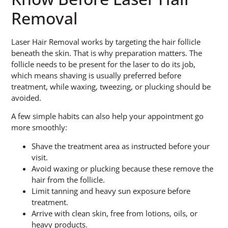
Removal
Laser Hair Removal works by targeting the hair follicle
beneath the skin. That is why preparation matters. The
follicle needs to be present for the laser to do its job,
which means shaving is usually preferred before
treatment, while waxing, tweezing, or plucking should be
avoided.
A few simple habits can also help your appointment go
more smoothly:
Shave the treatment area as instructed before your
visit.
Avoid waxing or plucking because these remove the
hair from the follicle.
Limit tanning and heavy sun exposure before
treatment.
Arrive with clean skin, free from lotions, oils, or
heavy products.