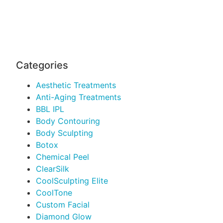
Categories
Aesthetic Treatments
Anti-Aging Treatments
BBL IPL
Body Contouring
Body Sculpting
Botox
Chemical Peel
ClearSilk
CoolSculpting Elite
CoolTone
Custom Facial
Diamond Glow