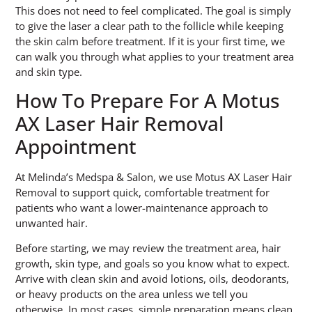
This does not need to feel complicated. The goal is simply
to give the laser a clear path to the follicle while keeping
the skin calm before treatment. If it is your first time, we
can walk you through what applies to your treatment area
and skin type.
How To Prepare For A Motus
AX Laser Hair Removal
Appointment
At Melinda’s Medspa & Salon, we use Motus AX Laser Hair
Removal to support quick, comfortable treatment for
patients who want a lower-maintenance approach to
unwanted hair.
Before starting, we may review the treatment area, hair
growth, skin type, and goals so you know what to expect.
Arrive with clean skin and avoid lotions, oils, deodorants,
or heavy products on the area unless we tell you
otherwise. In most cases, simple preparation means clean