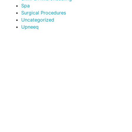
Spa
Surgical Procedures
Uncategorized
Upneeq