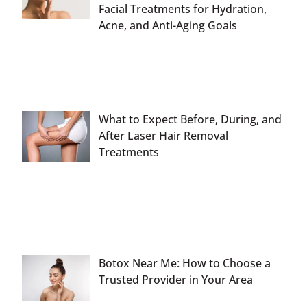
Facial Treatments for Hydration,
Acne, and Anti-Aging Goals
What to Expect Before, During, and
After Laser Hair Removal
Treatments
Botox Near Me: How to Choose a
Trusted Provider in Your Area