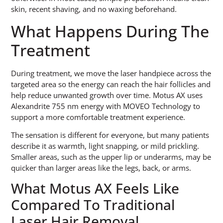
skin, recent shaving, and no waxing beforehand.
What Happens During The
Treatment
During treatment, we move the laser handpiece across the
targeted area so the energy can reach the hair follicles and
help reduce unwanted growth over time. Motus AX uses
Alexandrite 755 nm energy with MOVEO Technology to
support a more comfortable treatment experience.
The sensation is different for everyone, but many patients
describe it as warmth, light snapping, or mild prickling.
Smaller areas, such as the upper lip or underarms, may be
quicker than larger areas like the legs, back, or arms.
What Motus AX Feels Like
Compared To Traditional
Laser Hair Removal