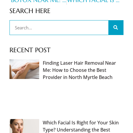
BOTOX NEAR ME: HOW TO CHOOSE A TRUSTED PROVIDER IN YOUR AREA
WHICH FACIAL IS RIGHT FOR YOUR SKIN TYPE? UNDERSTANDING THE BEST FACIAL TREATMENTS FOR HYDRATION, ACNE, AND ANTI-AGING GOALS
SEARCH HERE
RECENT POST
Finding Laser Hair Removal Near
Me: How to Choose the Best
Provider in North Myrtle Beach
Which Facial Is Right for Your Skin
Type? Understanding the Best