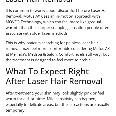
It is common to worry about discomfort before Laser Hair
Removal. Motus AX uses an in-motion approach with
MOVEO Technology, which can feel more like gradual
warmth than the sharper snapping sensation people often
associate with older laser methods.
This is why patients searching for painless laser hair
removal may feel more comfortable considering Motus AX
at Melinda’s Medspa & Salon. Comfort levels still vary, but
the treatment is designed to feel more tolerable.
What To Expect Right
After Laser Hair Removal
After treatment, your skin may look slightly pink or feel
warm for a short time. Mild sensitivity can happen,
especially in delicate areas, but these reactions are usually
temporary.