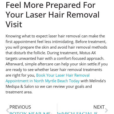
Feel More Prepared For
Your Laser Hair Removal
Visit
Knowing what to expect laser hair removal can make the
first appointment feel less intimidating. Before treatment,
you will prepare the skin and avoid hair removal methods
that disturb the follicle. During treatment, Motus AX
targets unwanted hair with a comfort-focused approach.
Afterward, simple aftercare can help your skin settle.If you
are ready to see whether laser hair removal treatments
are right for you,
Book Your Laser Hair Removal
Appointment in North Myrtle Beach Today
with Melinda’s
Medspa & Salon so we can review your goals and
treatment area.
PREVIOUS
NEXT