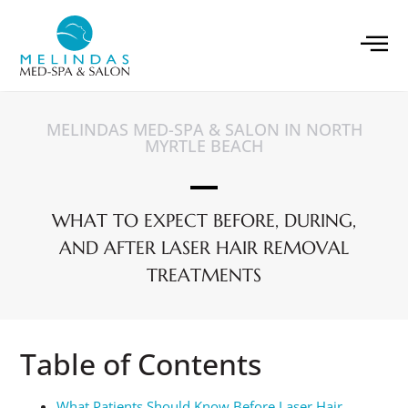
MELINDAS MED-SPA & SALON IN NORTH
MYRTLE BEACH
WHAT TO EXPECT BEFORE, DURING,
AND AFTER LASER HAIR REMOVAL
TREATMENTS
Table of Contents
What Patients Should Know Before Laser Hair