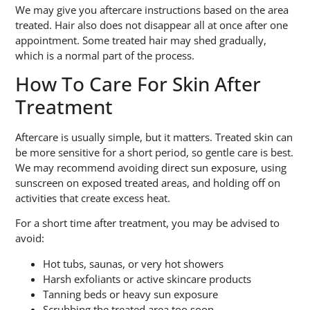
We may give you aftercare instructions based on the area
treated. Hair also does not disappear all at once after one
appointment. Some treated hair may shed gradually,
which is a normal part of the process.
How To Care For Skin After
Treatment
Aftercare is usually simple, but it matters. Treated skin can
be more sensitive for a short period, so gentle care is best.
We may recommend avoiding direct sun exposure, using
sunscreen on exposed treated areas, and holding off on
activities that create excess heat.
For a short time after treatment, you may be advised to
avoid:
Hot tubs, saunas, or very hot showers
Harsh exfoliants or active skincare products
Tanning beds or heavy sun exposure
Scrubbing the treated area too soon