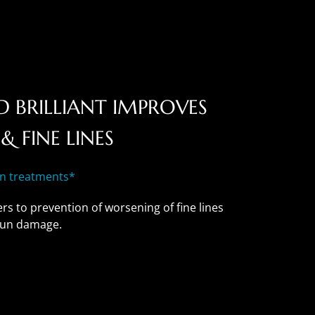
 BRILLIANT IMPROVES
& FINE LINES
in treatments*
rs to prevention of worsening of fine lines
 sun damage.