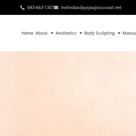
843-663-1307
melindasdayspa@sccoast.net
Home
About
Aesthetics
Body Sculpting
Massa