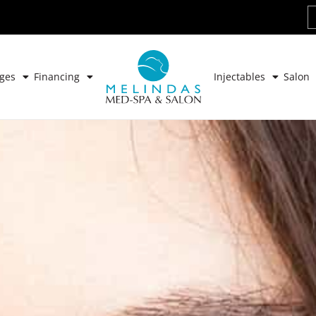
ges
Financing
Injectables
Salon