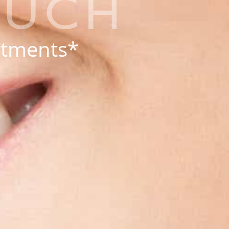
OUCH
eatments*