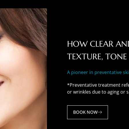
HOW CLEAR AND
TEXTURE, TONE 
A pioneer in preventative sk
*Preventative treatment refe
or wrinkles due to aging or
BOOK NOW