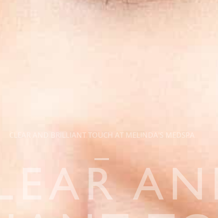
CLEAR AND BRILLIANT TOUCH AT MELINDA'S MEDSPA
LEAR A