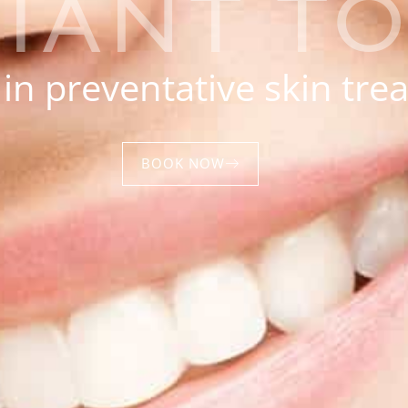
LIANT T
 in preventative skin tr
BOOK NOW