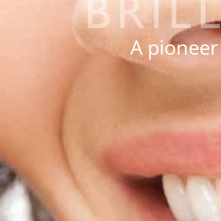
BRIL
A pioneer