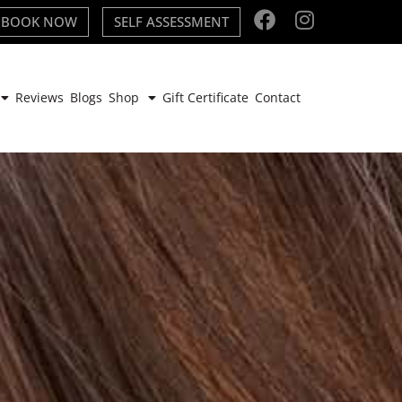
BOOK NOW
SELF ASSESSMENT
Reviews
Blogs
Shop
Gift Certificate
Contact