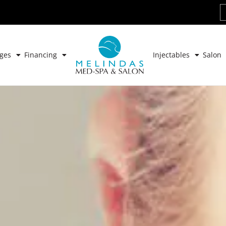
ges
Financing
Injectables
Salon