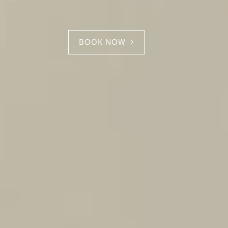
BOOK NOW