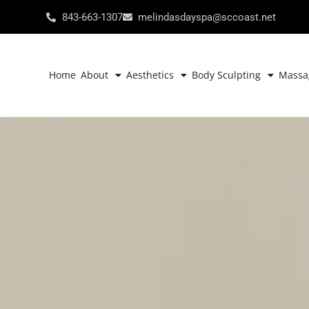
843-663-1307
melindasdayspa@sccoast.net
Home
About
Aesthetics
Body Sculpting
Massa