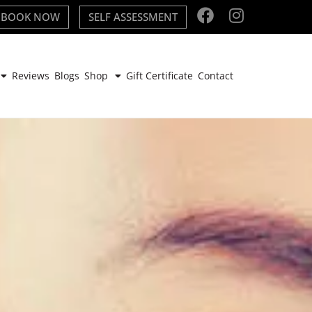
BOOK NOW
SELF ASSESSMENT
Reviews
Blogs
Shop
Gift Certificate
Contact