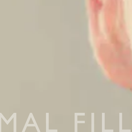
MAL FIL