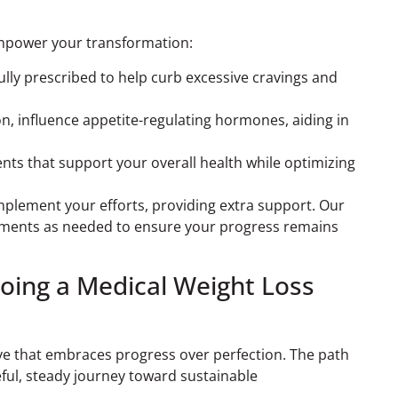
 empower your transformation:
ully prescribed to help curb excessive cravings and
on, influence appetite-regulating hormones, aiding in
nts that support your overall health while optimizing
mplement your efforts, providing extra support. Our
stments as needed to ensure your progress remains
oing a Medical Weight Loss
ve that embraces progress over perfection. The path
eful, steady journey toward sustainable