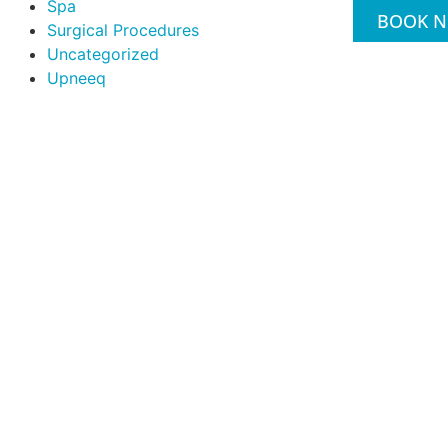
Spa
BOOK 
Surgical Procedures
Uncategorized
Upneeq