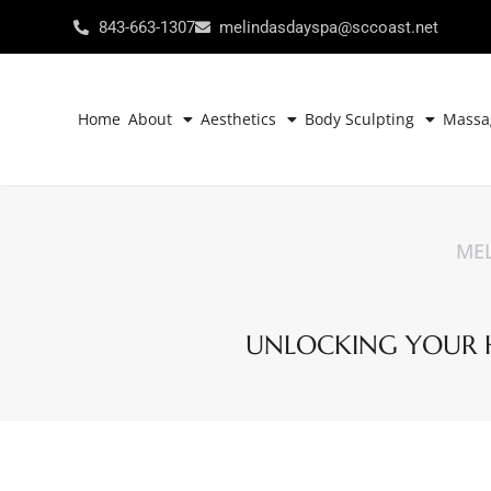
843-663-1307
melindasdayspa@sccoast.net
Home
About
Aesthetics
Body Sculpting
Massa
MEL
UNLOCKING YOUR HE