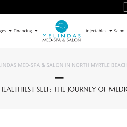
ges
Financing
Injectables
Salon
INDAS MED-SPA & SALON IN NORTH MYRTLE BEAC
ALTHIEST SELF: THE JOURNEY OF MEDI