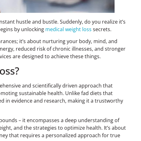
nstant hustle and bustle. Suddenly, do you realize it’s
 begins by unlocking
medical weight loss
secrets.
arances; it’s about nurturing your body, mind, and
nergy, reduced risk of chronic illnesses, and stronger
vices are designed to achieve these things.
oss?
rehensive and scientifically driven approach that
moting sustainable health. Unlike fad diets that
ed in evidence and research, making it a trustworthy
 pounds – it encompasses a deep understanding of
ight, and the strategies to optimize health. It’s about
urney that requires a personalized approach for true