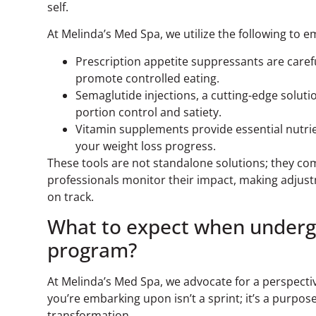
self.
At Melinda’s Med Spa, we utilize the following to
Prescription appetite suppressants are caref
promote controlled eating.
Semaglutide injections, a cutting-edge soluti
portion control and satiety.
Vitamin supplements provide essential nutrie
your weight loss progress.
These tools are not standalone solutions; they co
professionals monitor their impact, making adju
on track.
What to expect when underg
program?
At Melinda’s Med Spa, we advocate for a perspecti
you’re embarking upon isn’t a sprint; it’s a purpos
transformation.