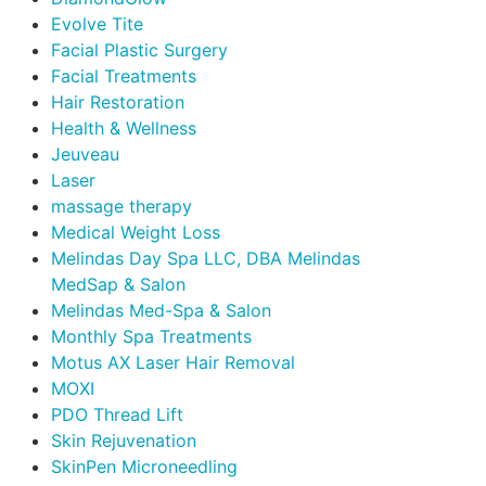
Evolve Tite
Facial Plastic Surgery
Facial Treatments
Hair Restoration
Health & Wellness
Jeuveau
Laser
massage therapy
Medical Weight Loss
Melindas Day Spa LLC, DBA Melindas
MedSap & Salon
Melindas Med-Spa & Salon
Monthly Spa Treatments
Motus AX Laser Hair Removal
MOXI
PDO Thread Lift
Skin Rejuvenation
SkinPen Microneedling