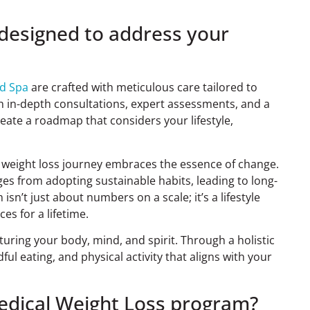
 designed to address your
ed Spa
are crafted with meticulous care tailored to
gh in-depth consultations, expert assessments, and a
ate a roadmap that considers your lifestyle,
ur weight loss journey embraces the essence of change.
es from adopting sustainable habits, leading to long-
sn’t just about numbers on a scale; it’s a lifestyle
s for a lifetime.
uring your body, mind, and spirit. Through a holistic
ul eating, and physical activity that aligns with your
Medical Weight Loss program?