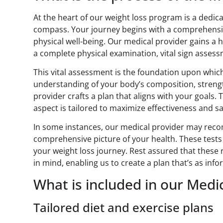
At the heart of our weight loss program is a dedi
compass. Your journey begins with a comprehensive
physical well-being. Our medical provider gains a 
a complete physical examination, vital sign asses
This vital assessment is the foundation upon whic
understanding of your body’s composition, streng
provider crafts a plan that aligns with your goals.
aspect is tailored to maximize effectiveness and sa
In some instances, our medical provider may reco
comprehensive picture of your health. These tests 
your weight loss journey. Rest assured that thes
in mind, enabling us to create a plan that’s as infor
What is included in our Med
Tailored diet and exercise plans