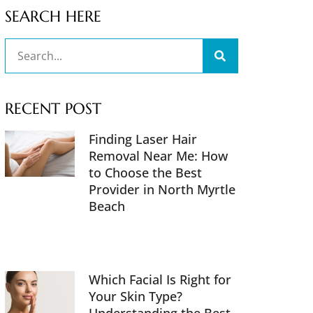
SEARCH HERE
RECENT POST
Finding Laser Hair
Removal Near Me: How
to Choose the Best
Provider in North Myrtle
Beach
Which Facial Is Right for
Your Skin Type?