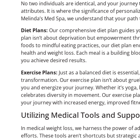
No two individuals are identical, and your journey
attributes. It is where the significance of personali
Melinda’s Med Spa, we understand that your path to
Diet Plans:
Our comprehensive diet plan guides you
plan isn’t about deprivation but empowerment th
foods to mindful eating practices, our diet plan e
health and weight loss. Each meal is a building blo
you achieve desired results.
Exercise Plans:
Just as a balanced diet is essential,
transformation. Our exercise plan isn’t about gruel
you and energize your journey. Whether it’s yoga, 
celebrates diversity in movement. Our exercise pl
your journey with increased energy, improved fit
Utilizing Medical Tools and Suppo
In medical weight loss, we harness the power of a
efforts. These tools aren’t shortcuts but strategi