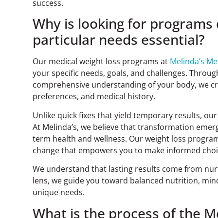
success.
Why is looking for programs
particular needs essential?
Our medical weight loss programs at
Melinda’s M
your specific needs, goals, and challenges. Throu
comprehensive understanding of your body, we cre
preferences, and medical history.
Unlike quick fixes that yield temporary results, o
At Melinda’s, we believe that transformation emerg
term health and wellness. Our weight loss program i
change that empowers you to make informed choice
We understand that lasting results come from nurt
lens, we guide you toward balanced nutrition, mindf
unique needs.
What is the process of the 