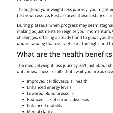
Throughout your weight loss journey, you might 
test your resolve. Rest assured, these instances a
During plateaus, when progress may seem stagnant
making adjustments to reignite your momentum. W
challenges, offering a steady hand to guide you t
understanding that every phase – the highs and th
What are the health benefits
The medical weight loss journey isn’t just about
outcomes. These results that await you are as dive
Improved cardiovascular health
Enhanced energy levels
Lowered blood pressure
Reduced risk of chronic diseases
Enhanced mobility
Mental clarity