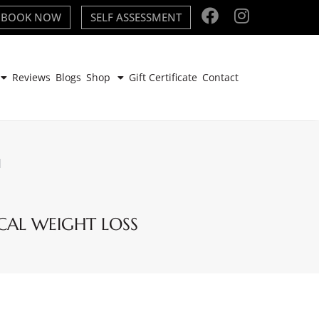
BOOK NOW
SELF ASSESSMENT
Reviews
Blogs
Shop
Gift Certificate
Contact
H
CAL WEIGHT LOSS