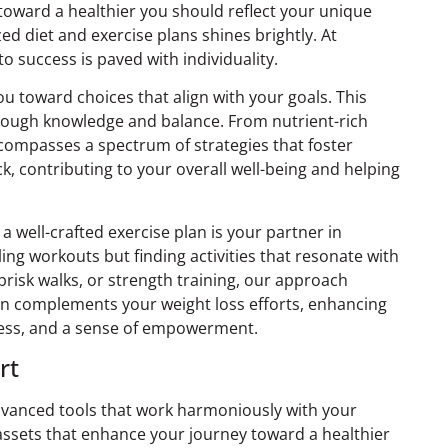
 toward a healthier you should reflect your unique
zed diet and exercise plans shines brightly. At
 success is paved with individuality.
 toward choices that align with your goals. This
rough knowledge and balance. From nutrient-rich
ncompasses a spectrum of strategies that foster
ck, contributing to your overall well-being and helping
 a well-crafted exercise plan is your partner in
ing workouts but finding activities that resonate with
brisk walks, or strength training, our approach
an complements your weight loss efforts, enhancing
ness, and a sense of empowerment.
rt
dvanced tools that work harmoniously with your
c assets that enhance your journey toward a healthier