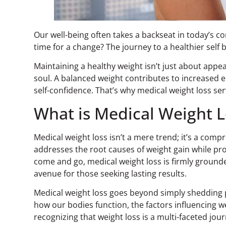
Our well-being often takes a backseat in today’s co
time for a change? The journey to a healthier self
Maintaining a healthy weight isn’t just about appe
soul. A balanced weight contributes to increased e
self-confidence. That’s why medical weight loss ser
What is Medical Weight L
Medical weight loss isn’t a mere trend; it’s a comp
addresses the root causes of weight gain while pro
come and go, medical weight loss is firmly ground
avenue for those seeking lasting results.
Medical weight loss goes beyond simply shedding
how our bodies function, the factors influencing we
recognizing that weight loss is a multi-faceted jo