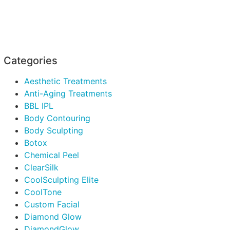
Categories
Aesthetic Treatments
Anti-Aging Treatments
BBL IPL
Body Contouring
Body Sculpting
Botox
Chemical Peel
ClearSilk
CoolSculpting Elite
CoolTone
Custom Facial
Diamond Glow
DiamondGlow