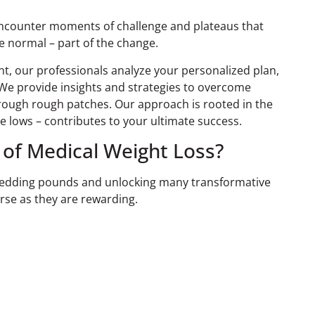
encounter moments of challenge and plateaus that
re normal – part of the change.
, our professionals analyze your personalized plan,
e provide insights and strategies to overcome
hrough rough patches. Our approach is rooted in the
e lows – contributes to your ultimate success.
 of Medical Weight Loss?
 shedding pounds and unlocking many transformative
rse as they are rewarding.