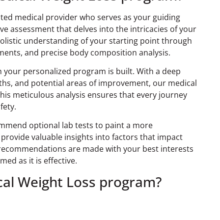
cated medical provider who serves as your guiding
 assessment that delves into the intricacies of your
holistic understanding of your starting point through
sments, and precise body composition analysis.
h your personalized program is built. With a deep
ths, and potential areas of improvement, our medical
 This meticulous analysis ensures that every journey
fety.
mmend optional lab tests to paint a more
provide valuable insights into factors that impact
e recommendations are made with your best interests
med as it is effective.
ical Weight Loss program?