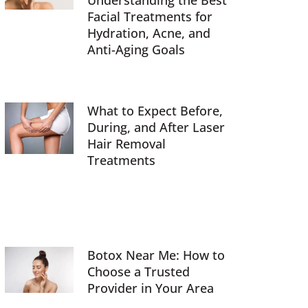
Understanding the Best
Facial Treatments for
Hydration, Acne, and
Anti-Aging Goals
What to Expect Before,
During, and After Laser
Hair Removal
Treatments
Botox Near Me: How to
Choose a Trusted
Provider in Your Area