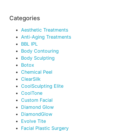
Categories
Aesthetic Treatments
Anti-Aging Treatments
BBL IPL
Body Contouring
Body Sculpting
Botox
Chemical Peel
ClearSilk
CoolSculpting Elite
CoolTone
Custom Facial
Diamond Glow
DiamondGlow
Evolve Tite
Facial Plastic Surgery