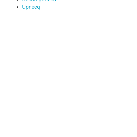
Upneeq