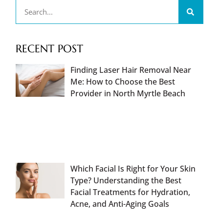
RECENT POST
Finding Laser Hair Removal Near
Me: How to Choose the Best
Provider in North Myrtle Beach
Which Facial Is Right for Your Skin
Type? Understanding the Best
Facial Treatments for Hydration,
Acne, and Anti-Aging Goals