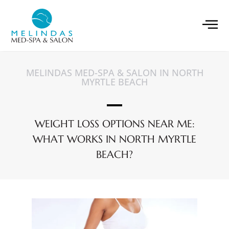
MELINDAS MED-SPA & SALON IN NORTH
MYRTLE BEACH
WEIGHT LOSS OPTIONS NEAR ME:
WHAT WORKS IN NORTH MYRTLE
BEACH?