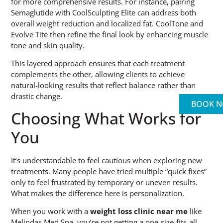
for more comprehensive results. For instance, pairing
Semaglutide with CoolSculpting Elite can address both
overall weight reduction and localized fat. CoolTone and
Evolve Tite then refine the final look by enhancing muscle
tone and skin quality.
This layered approach ensures that each treatment
complements the other, allowing clients to achieve
natural-looking results that reflect balance rather than
drastic change.
BOOK 
Choosing What Works for
You
It’s understandable to feel cautious when exploring new
treatments. Many people have tried multiple “quick fixes”
only to feel frustrated by temporary or uneven results.
What makes the difference here is personalization.
When you work with a
weight loss clinic near me
like
Melindas Med Spa, you’re not getting a one-size-fits-all