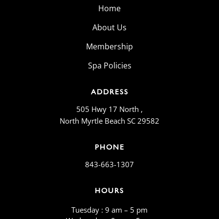
Home
About Us
Membership
Spa Policies
ADDRESS
505 Hwy 17 North ,
North Myrtle Beach SC 29582
PHONE
843-663-1307
HOURS
Tuesday : 9 am – 5 pm