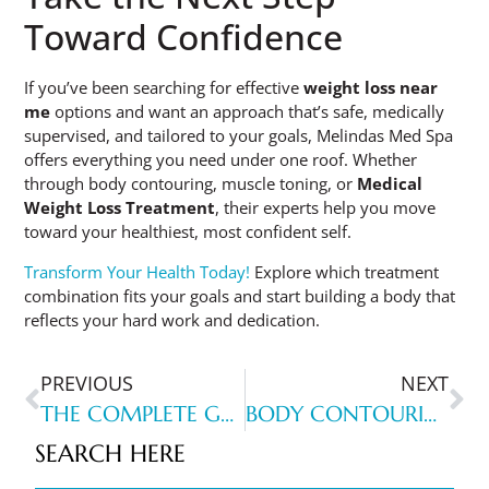
Toward Confidence
If you’ve been searching for effective
weight loss near
me
options and want an approach that’s safe, medically
supervised, and tailored to your goals, Melindas Med Spa
offers everything you need under one roof. Whether
through body contouring, muscle toning, or
Medical
Weight Loss Treatment
, their experts help you move
toward your healthiest, most confident self.
Transform Your Health Today!
Explore which treatment
combination fits your goals and start building a body that
reflects your hard work and dedication.
PREVIOUS
NEXT
THE COMPLETE GUIDE TO FINDING THE BEST FACIAL NEAR YOU IN NORTH MYRTLE BEACH
BODY CONTOURING NEAR ME: NORTH MYRTLE BEACH SUCCESS STORIES
SEARCH HERE