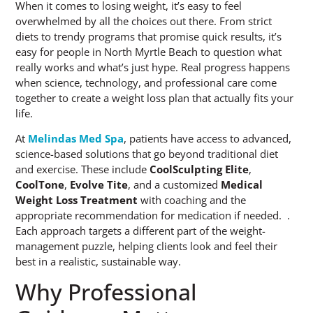
When it comes to losing weight, it’s easy to feel
overwhelmed by all the choices out there. From strict
diets to trendy programs that promise quick results, it’s
easy for people in North Myrtle Beach to question what
really works and what’s just hype. Real progress happens
when science, technology, and professional care come
together to create a weight loss plan that actually fits your
life.
At
Melindas Med Spa
, patients have access to advanced,
science-based solutions that go beyond traditional diet
and exercise. These include
CoolSculpting Elite
,
CoolTone
,
Evolve Tite
, and a customized
Medical
Weight Loss Treatment
with coaching and the
appropriate recommendation for medication if needed. .
Each approach targets a different part of the weight-
management puzzle, helping clients look and feel their
best in a realistic, sustainable way.
Why Professional