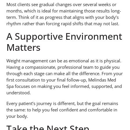
Most clients see gradual changes over several weeks or
months, which is ideal for maintaining those results long-
term. Think of it as progress that aligns with your body’s
rhythm rather than forcing rapid shifts that may not last.
A Supportive Environment
Matters
Weight management can be as emotional as it is physical.
Having a compassionate, professional team to guide you
through each stage can make all the difference. From your
first consultation to your final follow-up, Melindas Med
Spa focuses on making you feel informed, supported, and
understood.
Every patient’s journey is different, but the goal remains
the same: to help you feel confident and comfortable in
your body.
Take the Next Step