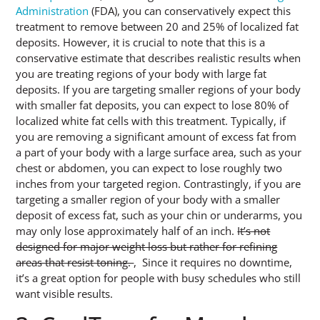
Administration
(FDA), you can conservatively expect this
treatment to remove between 20 and 25% of localized fat
deposits. However, it is crucial to note that this is a
conservative estimate that describes realistic results when
you are treating regions of your body with large fat
deposits. If you are targeting smaller regions of your body
with smaller fat deposits, you can expect to lose 80% of
localized white fat cells with this treatment. Typically, if
you are removing a significant amount of excess fat from
a part of your body with a large surface area, such as your
chest or abdomen, you can expect to lose roughly two
inches from your targeted region. Contrastingly, if you are
targeting a smaller region of your body with a smaller
deposit of excess fat, such as your chin or underarms, you
may only lose approximately half of an inch.
It’s not
designed for major weight loss but rather for refining
areas that resist toning.
, Since it requires no downtime,
it’s a great option for people with busy schedules who still
want visible results.