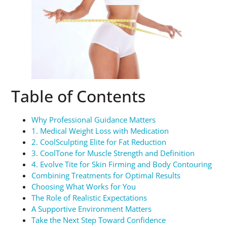
Table of Contents
Why Professional Guidance Matters
1. Medical Weight Loss with Medication
2. CoolSculpting Elite for Fat Reduction
3. CoolTone for Muscle Strength and Definition
4. Evolve Tite for Skin Firming and Body Contouring
Combining Treatments for Optimal Results
Choosing What Works for You
The Role of Realistic Expectations
A Supportive Environment Matters
Take the Next Step Toward Confidence