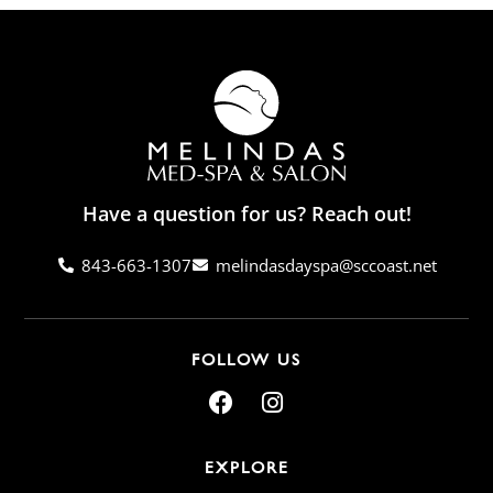
Have a question for us? Reach out!
843-663-1307
melindasdayspa@sccoast.net
FOLLOW US
EXPLORE