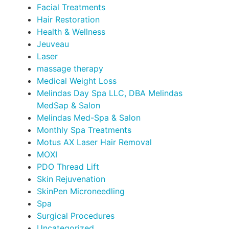
Facial Treatments
Hair Restoration
Health & Wellness
Jeuveau
Laser
massage therapy
Medical Weight Loss
Melindas Day Spa LLC, DBA Melindas
MedSap & Salon
Melindas Med-Spa & Salon
Monthly Spa Treatments
Motus AX Laser Hair Removal
MOXI
PDO Thread Lift
Skin Rejuvenation
SkinPen Microneedling
Spa
Surgical Procedures
Uncategorized