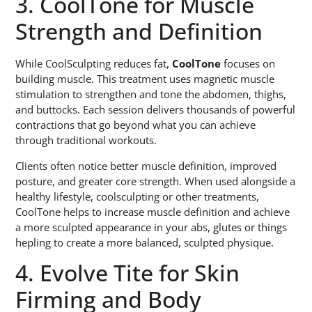
3. CoolTone for Muscle
Strength and Definition
While CoolSculpting reduces fat,
CoolTone
focuses on
building muscle. This treatment uses magnetic muscle
stimulation to strengthen and tone the abdomen, thighs,
and buttocks. Each session delivers thousands of powerful
contractions that go beyond what you can achieve
through traditional workouts.
Clients often notice better muscle definition, improved
posture, and greater core strength. When used alongside a
healthy lifestyle, coolsculpting or other treatments,
CoolTone helps to increase muscle definition and achieve
a more sculpted appearance in your abs, glutes or things
hepling to create a more balanced, sculpted physique.
4. Evolve Tite for Skin
Firming and Body