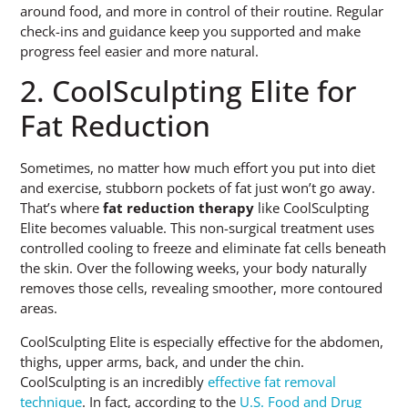
around food, and more in control of their routine. Regular
check-ins and guidance keep you supported and make
progress feel easier and more natural.
2. CoolSculpting Elite for
Fat Reduction
Sometimes, no matter how much effort you put into diet
and exercise, stubborn pockets of fat just won’t go away.
That’s where
fat reduction therapy
like CoolSculpting
Elite becomes valuable. This non-surgical treatment uses
controlled cooling to freeze and eliminate fat cells beneath
the skin. Over the following weeks, your body naturally
removes those cells, revealing smoother, more contoured
areas.
CoolSculpting Elite is especially effective for the abdomen,
thighs, upper arms, back, and under the chin.
CoolSculpting is an incredibly
effective fat removal
technique
. In fact, according to the
U.S. Food and Drug