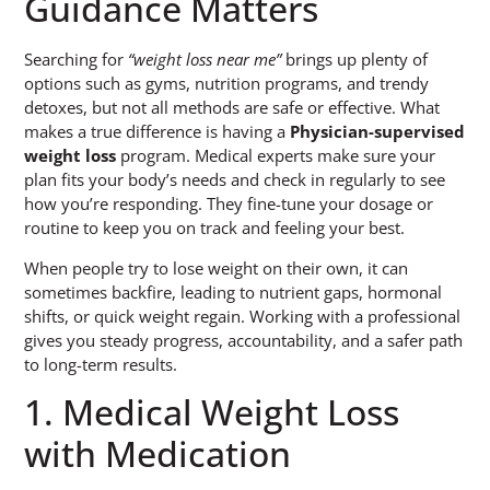
Guidance Matters
Searching for
“weight loss near me”
brings up plenty of
options such as gyms, nutrition programs, and trendy
detoxes, but not all methods are safe or effective. What
makes a true difference is having a
Physician-supervised
weight loss
program. Medical experts make sure your
plan fits your body’s needs and check in regularly to see
how you’re responding. They fine-tune your dosage or
routine to keep you on track and feeling your best.
When people try to lose weight on their own, it can
sometimes backfire, leading to nutrient gaps, hormonal
shifts, or quick weight regain. Working with a professional
gives you steady progress, accountability, and a safer path
to long-term results.
1. Medical Weight Loss
with Medication