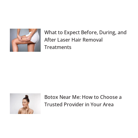
What to Expect Before, During, and
After Laser Hair Removal
Treatments
Botox Near Me: How to Choose a
Trusted Provider in Your Area