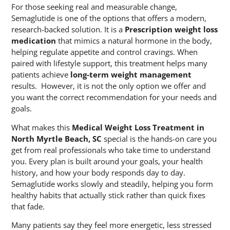
For those seeking real and measurable change,
Semaglutide is one of the options that offers a modern,
research-backed solution. It is a
Prescription weight loss
medication
that mimics a natural hormone in the body,
helping regulate appetite and control cravings. When
paired with lifestyle support, this treatment helps many
patients achieve
long-term weight management
results. However, it is not the only option we offer and
you want the correct recommendation for your needs and
goals.
What makes this
Medical Weight Loss Treatment in
North Myrtle Beach, SC
special is the hands-on care you
get from real professionals who take time to understand
you. Every plan is built around your goals, your health
history, and how your body responds day to day.
Semaglutide works slowly and steadily, helping you form
healthy habits that actually stick rather than quick fixes
that fade.
Many patients say they feel more energetic, less stressed