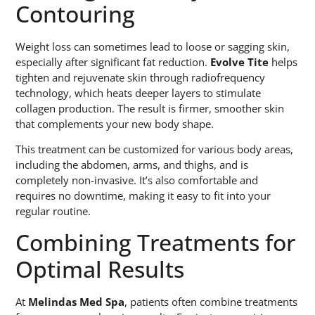
Contouring
Weight loss can sometimes lead to loose or sagging skin,
especially after significant fat reduction.
Evolve Tite
helps
tighten and rejuvenate skin through radiofrequency
technology, which heats deeper layers to stimulate
collagen production. The result is firmer, smoother skin
that complements your new body shape.
This treatment can be customized for various body areas,
including the abdomen, arms, and thighs, and is
completely non-invasive. It’s also comfortable and
requires no downtime, making it easy to fit into your
regular routine.
Combining Treatments for
Optimal Results
At
Melindas Med Spa
, patients often combine treatments