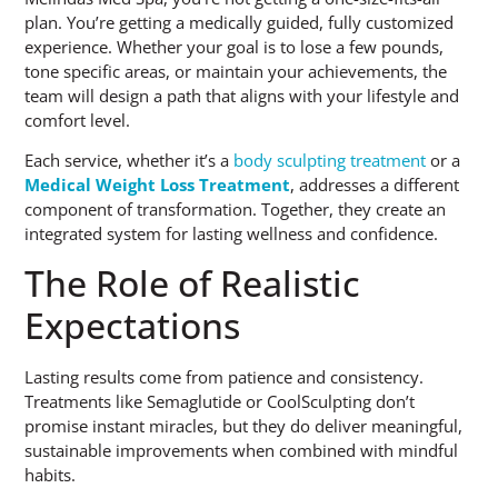
plan. You’re getting a medically guided, fully customized
experience. Whether your goal is to lose a few pounds,
tone specific areas, or maintain your achievements, the
team will design a path that aligns with your lifestyle and
comfort level.
Each service, whether it’s a
body sculpting treatment
or a
Medical Weight Loss Treatment
, addresses a different
component of transformation. Together, they create an
integrated system for lasting wellness and confidence.
The Role of Realistic
Expectations
Lasting results come from patience and consistency.
Treatments like Semaglutide or CoolSculpting don’t
promise instant miracles, but they do deliver meaningful,
sustainable improvements when combined with mindful
habits.