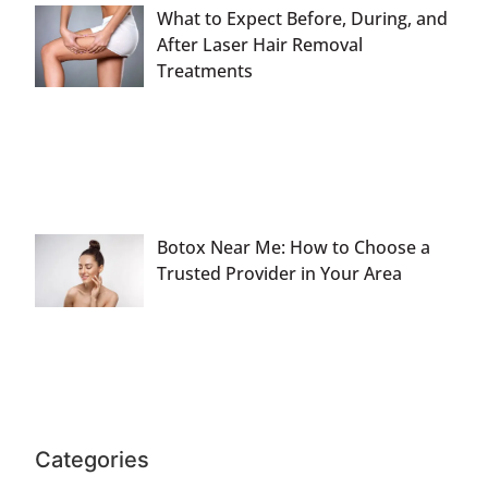
What to Expect Before, During, and
After Laser Hair Removal
Treatments
Botox Near Me: How to Choose a
Trusted Provider in Your Area
Categories