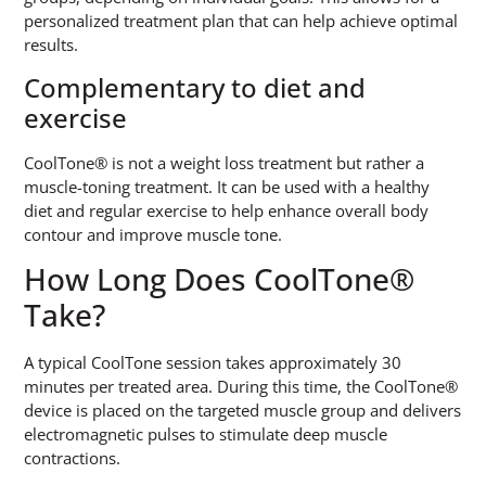
personalized treatment plan that can help achieve optimal
results.
Complementary to diet and
exercise
CoolTone® is not a weight loss treatment but rather a
muscle-toning treatment. It can be used with a healthy
diet and regular exercise to help enhance overall body
contour and improve muscle tone.
How Long Does CoolTone®
Take?
A typical CoolTone session takes approximately 30
minutes per treated area. During this time, the CoolTone®
device is placed on the targeted muscle group and delivers
electromagnetic pulses to stimulate deep muscle
contractions.