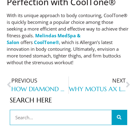
Perfection with CoolTone®
With its unique approach to body contouring, CoolTone®
is quickly becoming a popular choice among those
seeking a more efficient and effective way to achieve their
fitness goals.
Melindas MedSpa &
Salon
offers
CoolTone®
, which is Allergan’s latest
innovation in body contouring. Ultimately, envision a
more toned stomach, tighter thighs, and firm buttocks
without the strenuous workout!
PREVIOUS
NEXT
HOW DIAMOND GLOW CAN TRANSFORM YOUR SKIN: A COMPREHENSIVE GUIDE
WHY MOTUS AX LASER HAIR REMOVAL STANDS OUT AMONG OTHER LASER HAIR-REMOVAL TREATMENTS
SEARCH HERE