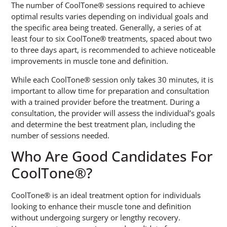
The number of CoolTone® sessions required to achieve
optimal results varies depending on individual goals and
the specific area being treated. Generally, a series of at
least four to six CoolTone® treatments, spaced about two
to three days apart, is recommended to achieve noticeable
improvements in muscle tone and definition.
While each CoolTone® session only takes 30 minutes, it is
important to allow time for preparation and consultation
with a trained provider before the treatment. During a
consultation, the provider will assess the individual’s goals
and determine the best treatment plan, including the
number of sessions needed.
Who Are Good Candidates For
CoolTone®?
CoolTone® is an ideal treatment option for individuals
looking to enhance their muscle tone and definition
without undergoing surgery or lengthy recovery.