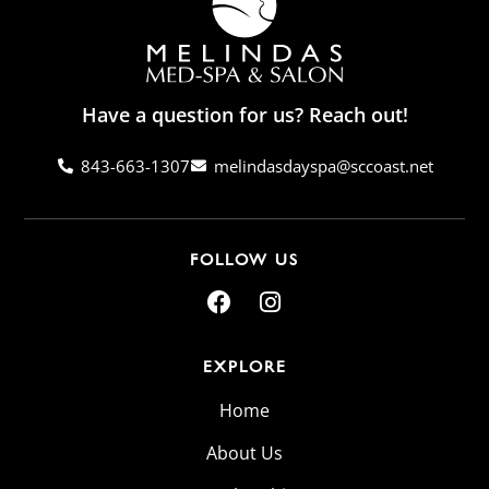
Have a question for us? Reach out!
843-663-1307
melindasdayspa@sccoast.net
FOLLOW US
EXPLORE
Home
About Us