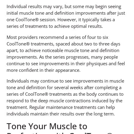
Individual results may vary, but some may begin seeing
initial muscle tone and definition improvements after just
one CoolTone® session. However, it typically takes a
series of treatments to achieve optimal results.
Most providers recommend a series of four to six
CoolTone® treatments, spaced about two to three days
apart, to achieve noticeable muscle tone and definition
improvements. As the series progresses, many people
continue to see improvements in their physiques and feel
more confident in their appearance.
Individuals may continue to see improvements in muscle
tone and definition for several weeks after completing a
series of CoolTone® treatments as the body continues to
respond to the deep muscle contractions induced by the
treatment. Regular maintenance treatments can help
individuals maintain their results over the long term.
Tone Your Muscle to