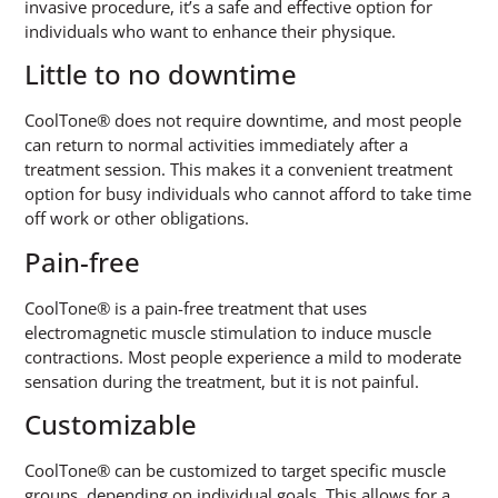
invasive procedure, it’s a safe and effective option for
individuals who want to enhance their physique.
Little to no downtime
CoolTone® does not require downtime, and most people
can return to normal activities immediately after a
treatment session. This makes it a convenient treatment
option for busy individuals who cannot afford to take time
off work or other obligations.
Pain-free
CoolTone® is a pain-free treatment that uses
electromagnetic muscle stimulation to induce muscle
contractions. Most people experience a mild to moderate
sensation during the treatment, but it is not painful.
Customizable
CoolTone® can be customized to target specific muscle
groups, depending on individual goals. This allows for a