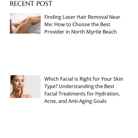
RECENT POST
Finding Laser Hair Removal Near
Me: How to Choose the Best
Provider in North Myrtle Beach
Which Facial Is Right for Your Skin
Type? Understanding the Best
Facial Treatments for Hydration,
Acne, and Anti-Aging Goals