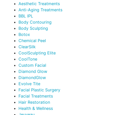
Aesthetic Treatments
Anti-Aging Treatments
BBL IPL
Body Contouring
Body Sculpting
Botox
Chemical Peel
ClearSilk
CoolSculpting Elite
CoolTone
Custom Facial
Diamond Glow
DiamondGlow
Evolve Tite
Facial Plastic Surgery
Facial Treatments
Hair Restoration
Health & Wellness
Jeuveau