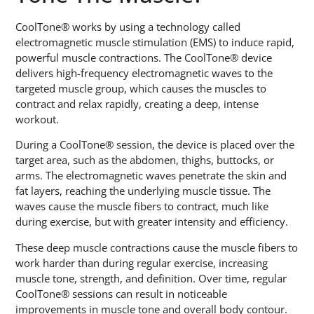
CoolTone® works by using a technology called
electromagnetic muscle stimulation (EMS) to induce rapid,
powerful muscle contractions. The CoolTone® device
delivers high-frequency electromagnetic waves to the
targeted muscle group, which causes the muscles to
contract and relax rapidly, creating a deep, intense
workout.
During a CoolTone® session, the device is placed over the
target area, such as the abdomen, thighs, buttocks, or
arms. The electromagnetic waves penetrate the skin and
fat layers, reaching the underlying muscle tissue. The
waves cause the muscle fibers to contract, much like
during exercise, but with greater intensity and efficiency.
These deep muscle contractions cause the muscle fibers to
work harder than during regular exercise, increasing
muscle tone, strength, and definition. Over time, regular
CoolTone® sessions can result in noticeable
improvements in muscle tone and overall body contour.