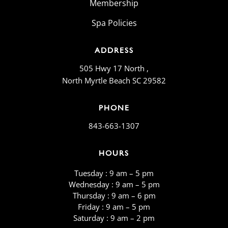
Membership
Spa Policies
ADDRESS
505 Hwy 17 North ,
North Myrtle Beach SC 29582
PHONE
843-663-1307
HOURS
Tuesday : 9 am – 5 pm
Wednesday : 9 am – 5 pm
Thursday : 9 am – 6 pm
Friday : 9 am – 5 pm
​​Saturday : 9 am – 2 pm