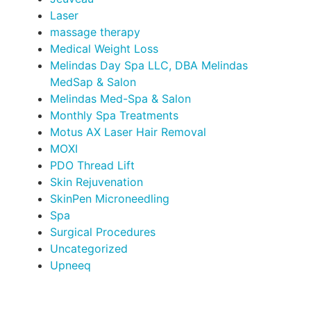
Laser
massage therapy
Medical Weight Loss
Melindas Day Spa LLC, DBA Melindas
MedSap & Salon
Melindas Med-Spa & Salon
Monthly Spa Treatments
Motus AX Laser Hair Removal
MOXI
PDO Thread Lift
Skin Rejuvenation
SkinPen Microneedling
Spa
Surgical Procedures
Uncategorized
Upneeq