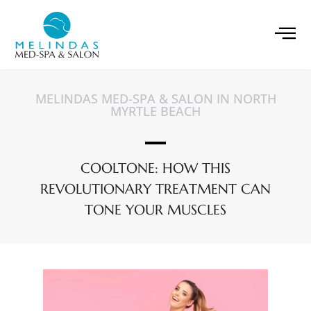
MELINDAS MED-SPA & SALON IN NORTH
MYRTLE BEACH
COOLTONE: HOW THIS
REVOLUTIONARY TREATMENT CAN
TONE YOUR MUSCLES