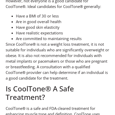
However, not everyone is a good candidate for
CoolTone®. Ideal candidates for CoolTone® generally:
Have a BMI of 30 or less
Are in good overall health
Have good skin elasticity
Have realistic expectations
Are committed to maintaining results
Since CoolTone® is not a weight loss treatment, it is not
suitable for individuals who are significantly overweight or
obese. It is also not recommended for individuals with
metal implants or pacemakers or those who are pregnant
or breastfeeding. A consultation with a qualified
CoolTone® provider can help determine if an individual is
a good candidate for the treatment.
Is CoolTone® A Safe
Treatment?
CoolTone® is a safe and FDA-cleared treatment for
enhancing muscle tone and definition. CoolTone uses