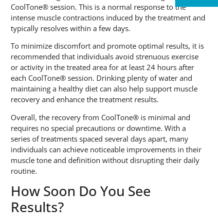
CoolTone® session. This is a normal response to the
intense muscle contractions induced by the treatment and
typically resolves within a few days.
To minimize discomfort and promote optimal results, it is
recommended that individuals avoid strenuous exercise
or activity in the treated area for at least 24 hours after
each CoolTone® session. Drinking plenty of water and
maintaining a healthy diet can also help support muscle
recovery and enhance the treatment results.
Overall, the recovery from CoolTone® is minimal and
requires no special precautions or downtime. With a
series of treatments spaced several days apart, many
individuals can achieve noticeable improvements in their
muscle tone and definition without disrupting their daily
routine.
How Soon Do You See
Results?