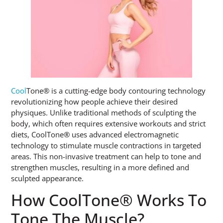
Cool
Tone® is a cutting-edge body contouring technology
revolutionizing how people achieve their desired
physiques. Unlike traditional methods of sculpting the
body, which often requires extensive workouts and strict
diets, CoolTone® uses advanced electromagnetic
technology to stimulate muscle contractions in targeted
areas. This non-invasive treatment can help to tone and
strengthen muscles, resulting in a more defined and
sculpted appearance.
How CoolTone® Works To
Tone The Muscle?