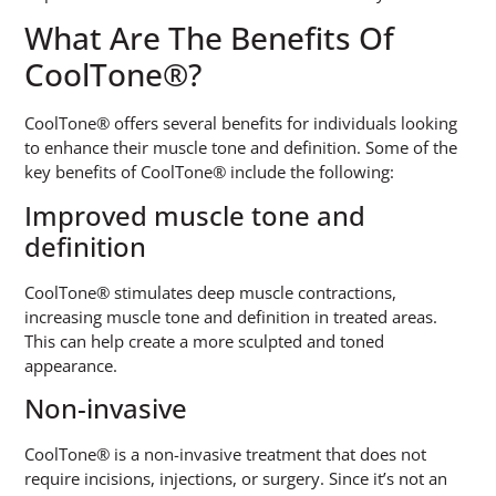
What Are The Benefits Of
CoolTone®?
CoolTone® offers several benefits for individuals looking
to enhance their muscle tone and definition. Some of the
key benefits of CoolTone® include the following:
Improved muscle tone and
definition
CoolTone® stimulates deep muscle contractions,
increasing muscle tone and definition in treated areas.
This can help create a more sculpted and toned
appearance.
Non-invasive
CoolTone® is a non-invasive treatment that does not
require incisions, injections, or surgery. Since it’s not an