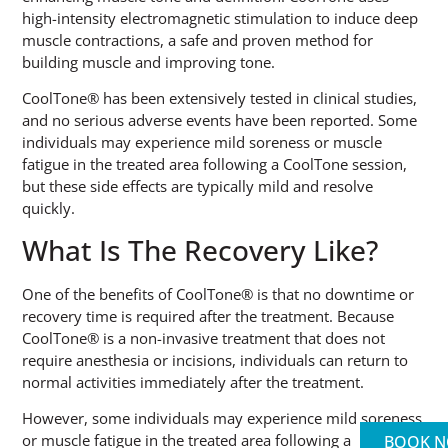
high-intensity electromagnetic stimulation to induce deep
muscle contractions, a safe and proven method for
building muscle and improving tone.
CoolTone® has been extensively tested in clinical studies,
and no serious adverse events have been reported. Some
individuals may experience mild soreness or muscle
fatigue in the treated area following a CoolTone session,
but these side effects are typically mild and resolve
quickly.
What Is The Recovery Like?
One of the benefits of CoolTone® is that no downtime or
recovery time is required after the treatment. Because
CoolTone® is a non-invasive treatment that does not
require anesthesia or incisions, individuals can return to
normal activities immediately after the treatment.
However, some individuals may experience mild soreness
or muscle fatigue in the treated area following a
BOOK 