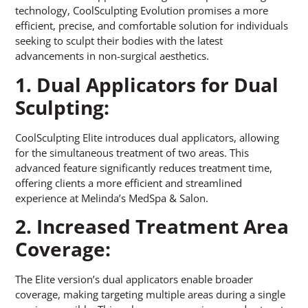
technology, CoolSculpting Evolution promises a more
efficient, precise, and comfortable solution for individuals
seeking to sculpt their bodies with the latest
advancements in non-surgical aesthetics.
1. Dual Applicators for Dual
Sculpting:
CoolSculpting Elite introduces dual applicators, allowing
for the simultaneous treatment of two areas. This
advanced feature significantly reduces treatment time,
offering clients a more efficient and streamlined
experience at Melinda’s MedSpa & Salon.
2. Increased Treatment Area
Coverage:
The Elite version’s dual applicators enable broader
coverage, making targeting multiple areas during a single