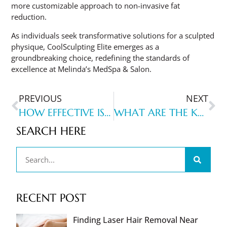
more customizable approach to non-invasive fat
reduction.
As individuals seek transformative solutions for a sculpted
physique, CoolSculpting Elite emerges as a
groundbreaking choice, redefining the standards of
excellence at Melinda’s MedSpa & Salon.
PREVIOUS
NEXT
HOW EFFECTIVE IS BBL IPL FOR SKIN REJUVENATION AND ITS BENEFITS?
WHAT ARE THE KEY BENEFITS OF DIAMOND GLOW FOR SKIN REJUVENATION?
SEARCH HERE
RECENT POST
Finding Laser Hair Removal Near