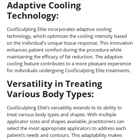
Adaptive Cooling
Technology:
CoolSculpting Elite incorporates adaptive cooling
technology, which optimizes the cooling intensity based
on the individual’s unique tissue response. This innovation
enhances patient comfort during the procedure while
maintaining the efficacy of fat reduction. The adaptive
cooling feature contributes to a more pleasant experience
for individuals undergoing CoolSculpting Elite treatments.
Versatility in Treating
Various Body Types:
CoolSculpting Elite’s versatility extends to its ability to
treat various body types and shapes. With multiple
applicator sizes and shapes available, practitioners can
select the most appropriate applicators to address each
patient’s needs and contours. This adaptability makes