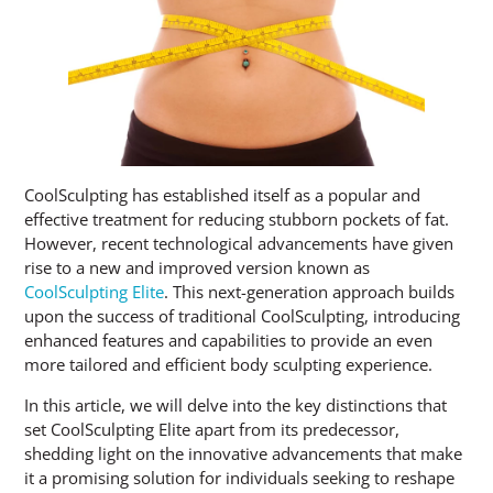
CoolSculpting has established itself as a popular and
effective treatment for reducing stubborn pockets of fat.
However, recent technological advancements have given
rise to a new and improved version known as
CoolSculpting Elite
. This next-generation approach builds
upon the success of traditional CoolSculpting, introducing
enhanced features and capabilities to provide an even
more tailored and efficient body sculpting experience.
In this article, we will delve into the key distinctions that
set CoolSculpting Elite apart from its predecessor,
shedding light on the innovative advancements that make
it a promising solution for individuals seeking to reshape