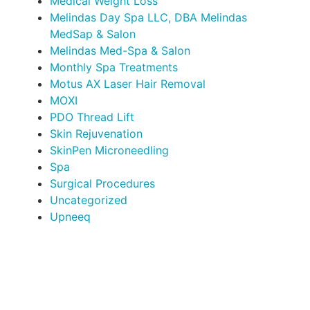
Medical Weight Loss
Melindas Day Spa LLC, DBA Melindas
MedSap & Salon
Melindas Med-Spa & Salon
Monthly Spa Treatments
Motus AX Laser Hair Removal
MOXI
PDO Thread Lift
Skin Rejuvenation
SkinPen Microneedling
Spa
Surgical Procedures
Uncategorized
Upneeq