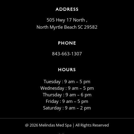
ADDRESS
505 Hwy 17 North ,
North Myrtle Beach SC 29582
PHONE
843-663-1307
HOURS
Tuesday : 9 am – 5 pm
Wednesday : 9 am – 5 pm
Thursday : 9 am – 6 pm
Friday : 9 am – 5 pm
​​Saturday : 9 am – 2 pm
@ 2026 Melindas Med Spa | All Rights Reserved