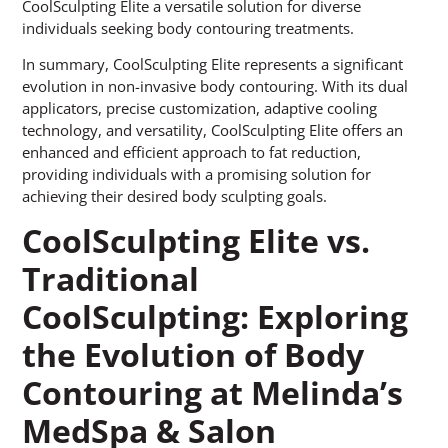
CoolSculpting Elite a versatile solution for diverse
individuals seeking body contouring treatments.
In summary, CoolSculpting Elite represents a significant
evolution in non-invasive body contouring. With its dual
applicators, precise customization, adaptive cooling
technology, and versatility, CoolSculpting Elite offers an
enhanced and efficient approach to fat reduction,
providing individuals with a promising solution for
achieving their desired body sculpting goals.
CoolSculpting Elite vs.
Traditional
CoolSculpting: Exploring
the Evolution of Body
Contouring at Melinda’s
MedSpa & Salon