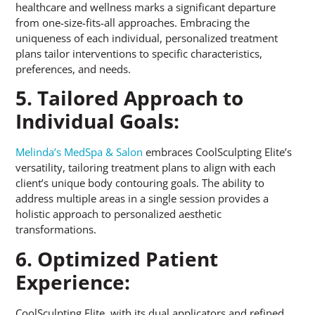
healthcare and wellness marks a significant departure
from one-size-fits-all approaches. Embracing the
uniqueness of each individual, personalized treatment
plans tailor interventions to specific characteristics,
preferences, and needs.
5. Tailored Approach to
Individual Goals:
Melinda’s MedSpa & Salon
embraces CoolSculpting Elite’s
versatility, tailoring treatment plans to align with each
client’s unique body contouring goals. The ability to
address multiple areas in a single session provides a
holistic approach to personalized aesthetic
transformations.
6. Optimized Patient
Experience:
CoolSculpting Elite, with its dual applicators and refined