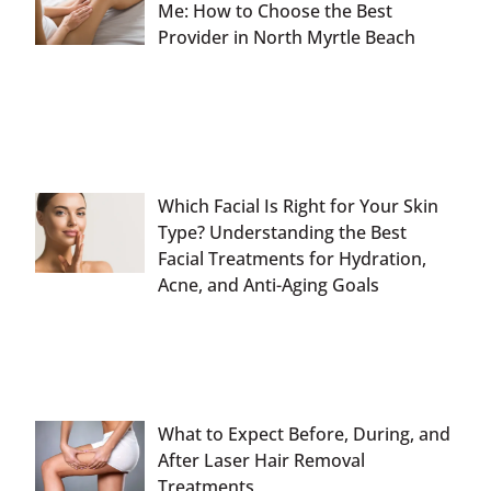
Me: How to Choose the Best
Provider in North Myrtle Beach
Which Facial Is Right for Your Skin
Type? Understanding the Best
Facial Treatments for Hydration,
Acne, and Anti-Aging Goals
What to Expect Before, During, and
After Laser Hair Removal
Treatments