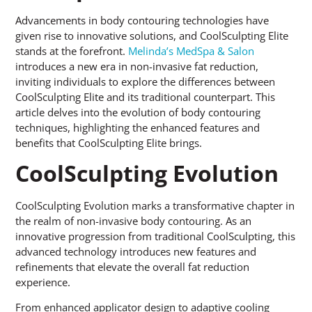
Advancements in body contouring technologies have
given rise to innovative solutions, and CoolSculpting Elite
stands at the forefront.
Melinda’s MedSpa & Salon
introduces a new era in non-invasive fat reduction,
inviting individuals to explore the differences between
CoolSculpting Elite and its traditional counterpart. This
article delves into the evolution of body contouring
techniques, highlighting the enhanced features and
benefits that CoolSculpting Elite brings.
CoolSculpting Evolution
CoolSculpting Evolution marks a transformative chapter in
the realm of non-invasive body contouring. As an
innovative progression from traditional CoolSculpting, this
advanced technology introduces new features and
refinements that elevate the overall fat reduction
experience.
From enhanced applicator design to adaptive cooling