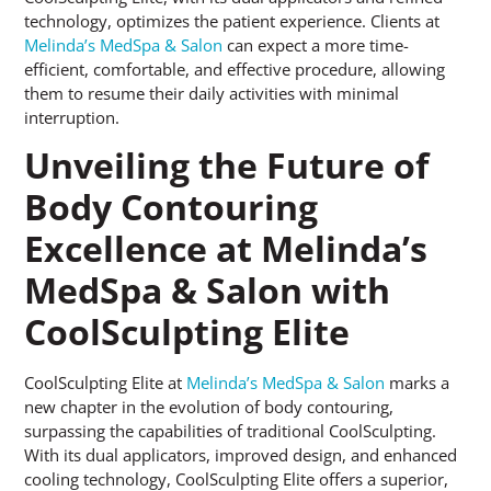
technology, optimizes the patient experience. Clients at
Melinda’s MedSpa & Salon
can expect a more time-
efficient, comfortable, and effective procedure, allowing
them to resume their daily activities with minimal
interruption.
Unveiling the Future of
Body Contouring
Excellence at Melinda’s
MedSpa & Salon with
CoolSculpting Elite
CoolSculpting Elite at
Melinda’s MedSpa & Salon
marks a
new chapter in the evolution of body contouring,
surpassing the capabilities of traditional CoolSculpting.
With its dual applicators, improved design, and enhanced
cooling technology, CoolSculpting Elite offers a superior,