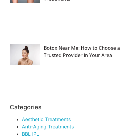
Botox Near Me: How to Choose a
Trusted Provider in Your Area
Categories
Aesthetic Treatments
Anti-Aging Treatments
BBL IPL