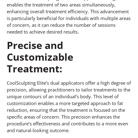
enables the treatment of two areas simultaneously,
enhancing overall treatment efficiency. This advancement
is particularly beneficial for individuals with multiple areas
of concern, as it can reduce the number of sessions
needed to achieve desired results.
Precise and
Customizable
Treatment:
CoolSculpting Elite’s dual applicators offer a high degree of
precision, allowing practitioners to tailor treatments to the
unique contours of an individual’s body. This level of
customization enables a more targeted approach to fat
reduction, ensuring that the treatment is focused on the
specific areas of concern. This precision enhances the
procedure’s effectiveness and contributes to a more even
and natural-looking outcome.