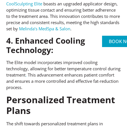
CoolSculpting Elite
boasts an upgraded applicator design,
optimizing tissue contact and ensuring better adherence
to the treatment area. This innovation contributes to more
precise and consistent results, meeting the high standards
set by
Melinda’s MedSpa & Salon
.
4. Enhanced Cooling
BOOK 
Technology:
The Elite model incorporates improved cooling
technology, allowing for better temperature control during
treatment
.
This advancement enhances patient comfort
and ensures a more controlled and effective fat-reduction
process.
Personalized Treatment
Plans
The shift towards personalized treatment plans in