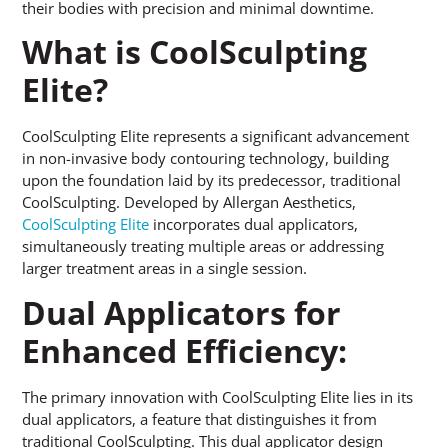
their bodies with precision and minimal downtime.
What is CoolSculpting
Elite?
CoolSculpting Elite represents a significant advancement
in non-invasive body contouring technology, building
upon the foundation laid by its predecessor, traditional
CoolSculpting. Developed by Allergan Aesthetics,
CoolSculpting Elite
incorporates dual applicators,
simultaneously treating multiple areas or addressing
larger treatment areas in a single session.
Dual Applicators for
Enhanced Efficiency:
The primary innovation with CoolSculpting Elite lies in its
dual applicators, a feature that distinguishes it from
traditional CoolSculpting. This dual applicator design