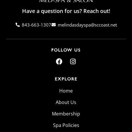
Have a question for us? Reach out!
843-663-1307
melindasdayspa@sccoast.net
FOLLOW US
EXPLORE
Home
About Us
Membership
Spa Policies