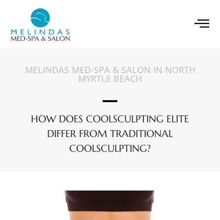
MELINDAS MED-SPA & SALON IN NORTH
MYRTLE BEACH
HOW DOES COOLSCULPTING ELITE
DIFFER FROM TRADITIONAL
COOLSCULPTING?