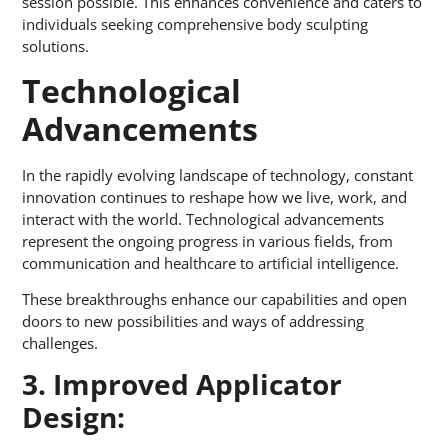
session possible. This enhances convenience and caters to
individuals seeking comprehensive body sculpting
solutions.
Technological
Advancements
In the rapidly evolving landscape of technology, constant
innovation continues to reshape how we live, work, and
interact with the world. Technological advancements
represent the ongoing progress in various fields, from
communication and healthcare to artificial intelligence.
These breakthroughs enhance our capabilities and open
doors to new possibilities and ways of addressing
challenges.
3. Improved Applicator
Design: