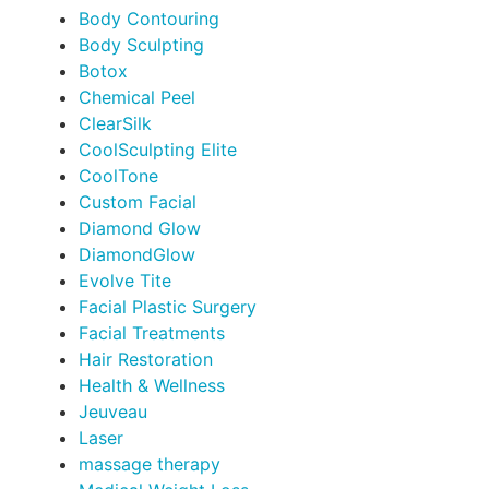
Body Contouring
Body Sculpting
Botox
Chemical Peel
ClearSilk
CoolSculpting Elite
CoolTone
Custom Facial
Diamond Glow
DiamondGlow
Evolve Tite
Facial Plastic Surgery
Facial Treatments
Hair Restoration
Health & Wellness
Jeuveau
Laser
massage therapy