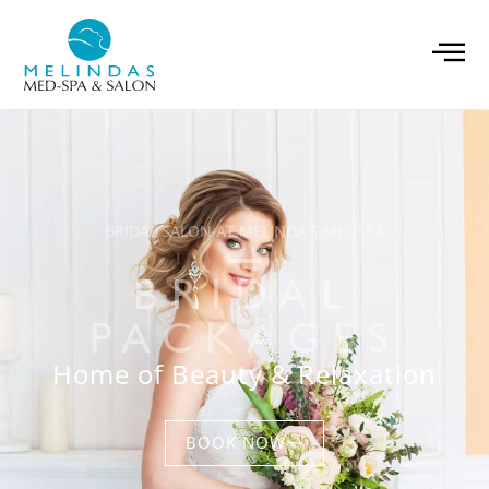
BRIDAL SALON AT MELINDA'S MEDSPA
BRIDAL
PACKAGES
Home of Beauty & Relaxation
BOOK NOW