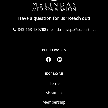
Have a question for us? Reach out!
843-663-1307
melindasdayspa@sccoast.net
FOLLOW US
EXPLORE
Home
About Us
Membership