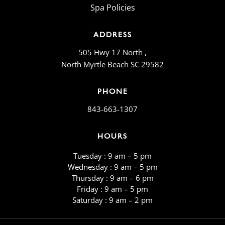
Spa Policies
ADDRESS
505 Hwy 17 North ,
North Myrtle Beach SC 29582
PHONE
843-663-1307
HOURS
Tuesday : 9 am – 5 pm
Wednesday : 9 am – 5 pm
Thursday : 9 am – 6 pm
Friday : 9 am – 5 pm
​​Saturday : 9 am – 2 pm